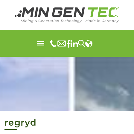
regryd