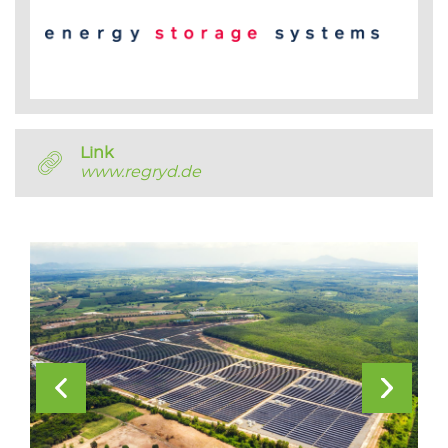
Link
www.regryd.de