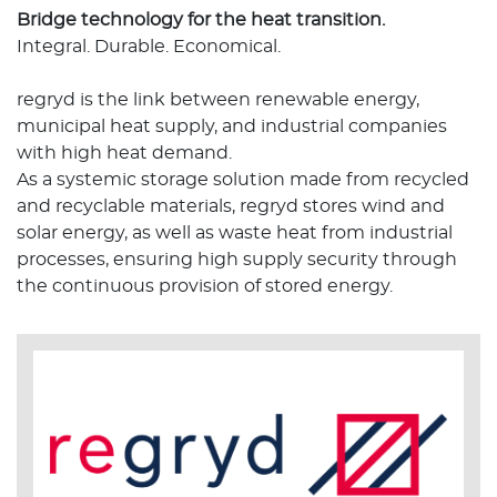
Bridge technology for the heat transition.
Integral. Durable. Economical.
regryd is the link between renewable energy,
municipal heat supply, and industrial companies
with high heat demand.
As a systemic storage solution made from recycled
and recyclable materials, regryd stores wind and
solar energy, as well as waste heat from industrial
processes, ensuring high supply security through
the continuous provision of stored energy.