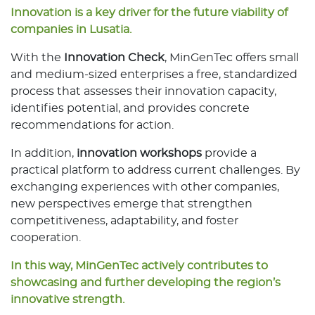
Innovation is a key driver for the future viability of
companies in Lusatia.
With the
Innovation Check
, MinGenTec offers small
and medium-sized enterprises a free, standardized
process that assesses their innovation capacity,
identifies potential, and provides concrete
recommendations for action.
In addition,
innovation workshops
provide a
practical platform to address current challenges. By
exchanging experiences with other companies,
new perspectives emerge that strengthen
competitiveness, adaptability, and foster
cooperation.
In this way, MinGenTec actively contributes to
showcasing and further developing the region’s
innovative strength.