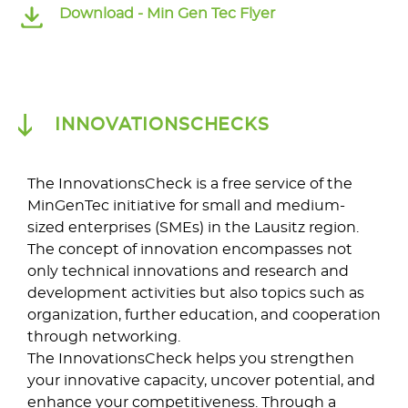
Download -
Min Gen Tec Flyer
INNOVATIONSCHECKS
The InnovationsCheck is a free service of the
MinGenTec initiative for small and medium-
sized enterprises (SMEs) in the Lausitz region.
The concept of innovation encompasses not
only technical innovations and research and
development activities but also topics such as
organization, further education, and cooperation
through networking.
The InnovationsCheck helps you strengthen
your innovative capacity, uncover potential, and
enhance your competitiveness. Through a