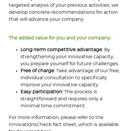
targeted analysis of your previous activities, we
develop concrete recommendations for action
that will advance your company.
The added value for you and your company:
Long-term competitive advantage:
By
strengthening your innovative capacity,
you prepare yourself for future challenges.
Free of charge:
Take advantage of our free,
individual consultation to specifically
improve your innovative capacity.
Easy participation:
The process is
straightforward and requires only a
minimal time commitment.
For more information, please refer to the
InnovationsCheck fact sheet, which is available