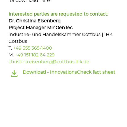
for download here.
Interested parties are requested to contact:
Dr. Christina Eisenberg
Project Manager
MinGenTec
Industrie- und Handelskammer Cottbus | IHK
Cottbus
T:
+49 355 365-1400
M:
+49 151 182 64 229
christina.eisenberg@cottbus.ihk.de
Download -
InnovationsCheck fact sheet