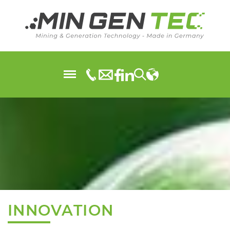
INNOVATION