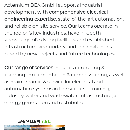
Actemium BEA GmbH supports industrial
development with
comprehensive electrical
engineering expertise
, state-of-the-art automation,
and reliable on-site service. Our teams operate in
the region’s key industries, have in-depth
knowledge of existing facilities and established
infrastructure, and understand the challenges
posed by new projects and future technologies.
Our range of services
includes consulting &
planning, implementation & commissioning, as well
as maintenance & service for electrical and
automation systems in the sectors of mining,
industry, water and wastewater, infrastructure, and
energy generation and distribution.