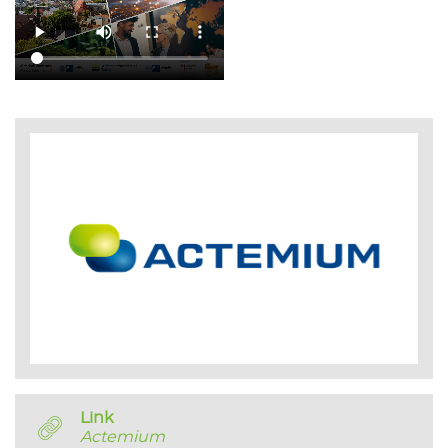
Link
Actemium