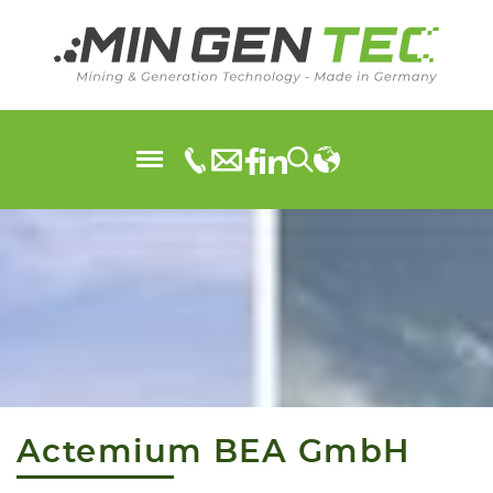
Actemium BEA GmbH