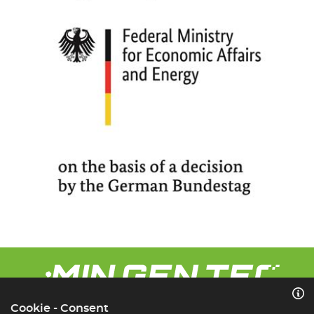
Cookie - Consent