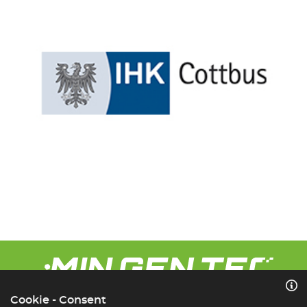
Cookie - Consent